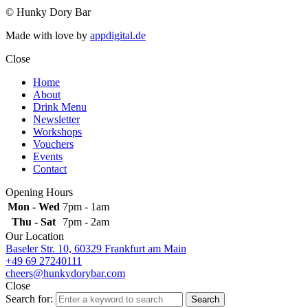
© Hunky Dory Bar
Made with love by
appdigital.de
Close
Home
About
Drink Menu
Newsletter
Workshops
Vouchers
Events
Contact
Opening Hours
Mon - Wed
7pm - 1am
Thu - Sat
7pm - 2am
Our Location
Baseler Str. 10, 60329 Frankfurt am Main
+49 69 27240111
cheers@hunkydorybar.com
Close
Search for:
Search