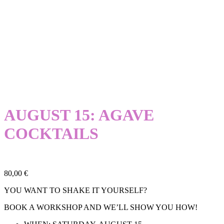
AUGUST 15: AGAVE
COCKTAILS
80,00
€
YOU WANT TO SHAKE IT YOURSELF?
BOOK A WORKSHOP AND WE’LL SHOW YOU HOW!