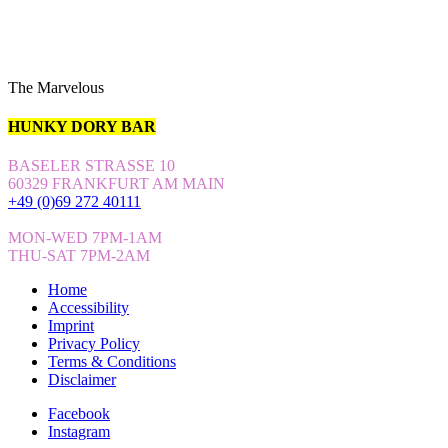
The Marvelous
HUNKY DORY BAR
BASELER STRASSE 10
60329 FRANKFURT AM MAIN
+49 (0)69 272 40111
MON-WED 7PM-1AM
THU-SAT 7PM-2AM
Home
Accessibility
Imprint
Privacy Policy
Terms & Conditions
Disclaimer
Facebook
Instagram