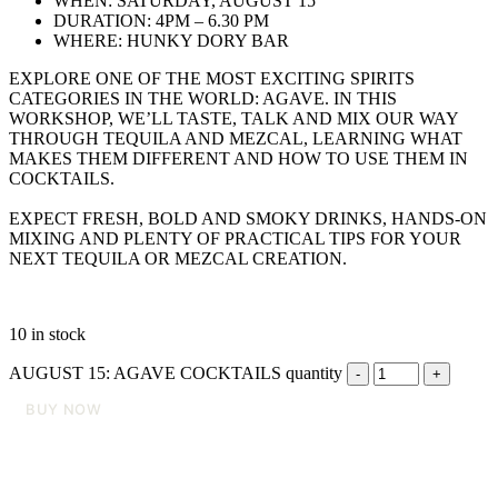
WHEN: SATURDAY, AUGUST 15
DURATION: 4PM – 6.30 PM
WHERE: HUNKY DORY BAR
EXPLORE ONE OF THE MOST EXCITING SPIRITS
CATEGORIES IN THE WORLD: AGAVE. IN THIS
WORKSHOP, WE’LL TASTE, TALK AND MIX OUR WAY
THROUGH TEQUILA AND MEZCAL, LEARNING WHAT
MAKES THEM DIFFERENT AND HOW TO USE THEM IN
COCKTAILS.
EXPECT FRESH, BOLD AND SMOKY DRINKS, HANDS-ON
MIXING AND PLENTY OF PRACTICAL TIPS FOR YOUR
NEXT TEQUILA OR MEZCAL CREATION.
10 in stock
AUGUST 15: AGAVE COCKTAILS quantity
BUY NOW