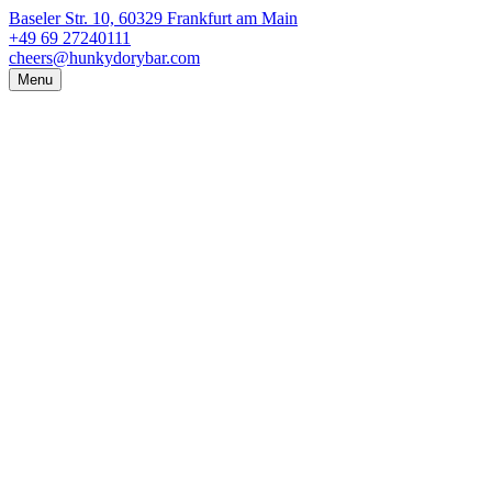
Baseler Str. 10, 60329 Frankfurt am Main
+49 69 27240111
cheers@hunkydorybar.com
Menu